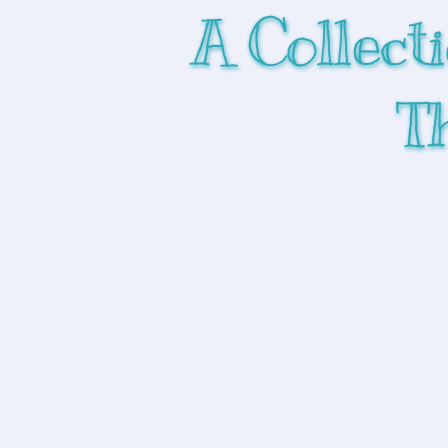
A Collect
T