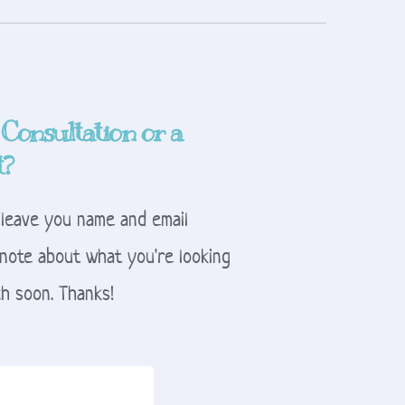
 Consultation or a 
t?
 leave you name and email 
note about what you're looking 
uch soon. Thanks!