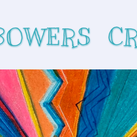
BOWERS  C