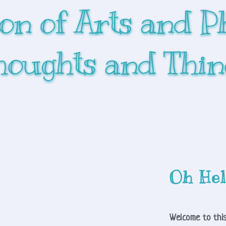
ion of Arts and P
houghts and Thin
Oh Hel
Welcome to this