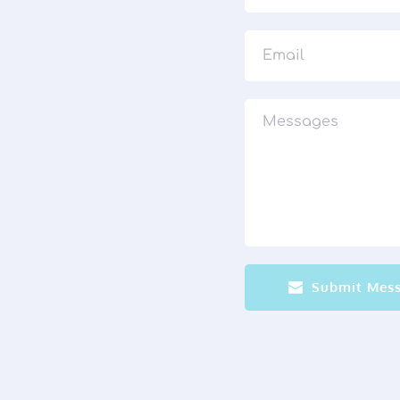
Submit Mes