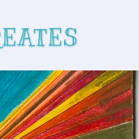
REATES