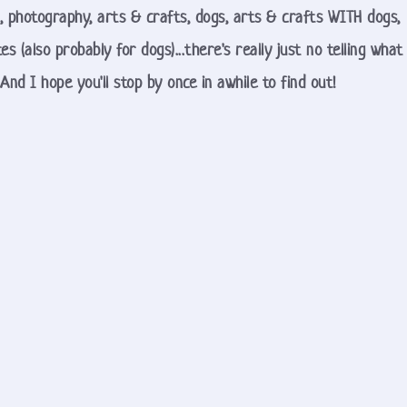
, photography, arts & crafts, dogs, arts & crafts WITH dogs, 
es (also probably for dogs)...there's really just no telling what 
And I hope you'll stop by once in awhile to find out!