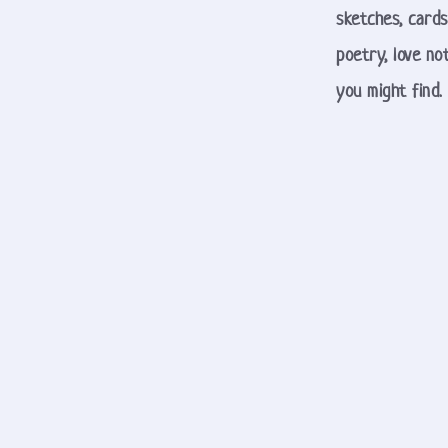
sketches, cards
poetry, love not
you might find. 