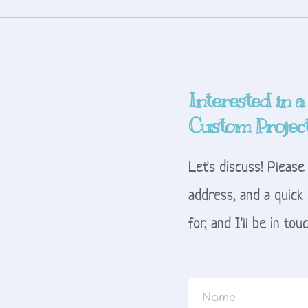
Interested in a
Custom Projec
Let's discuss! Please
address, and a quick 
for, and I'll be in to