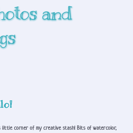
hotos and 
gs
lo!
 little corner of my creative stash! Bits of watercolor, 